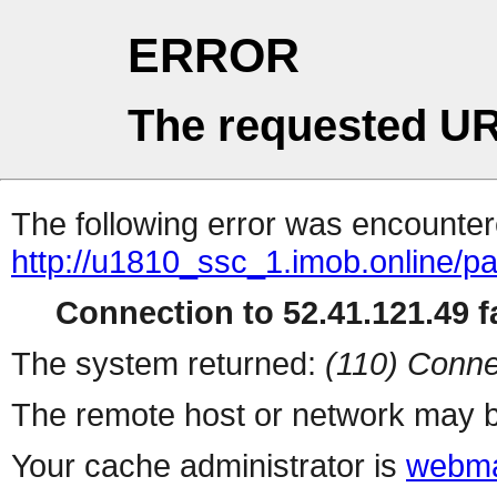
ERROR
The requested UR
The following error was encountere
http://u1810_ssc_1.imob.online/pa
Connection to 52.41.121.49 fa
The system returned:
(110) Conne
The remote host or network may b
Your cache administrator is
webma