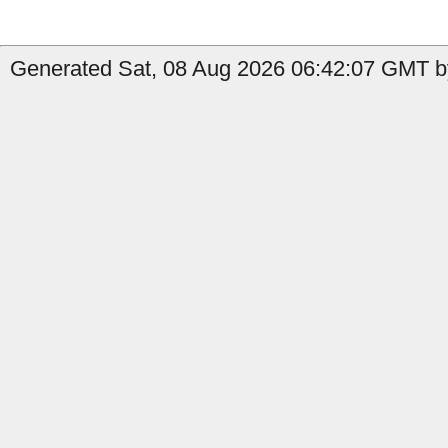
Generated Sat, 08 Aug 2026 06:42:07 GMT b